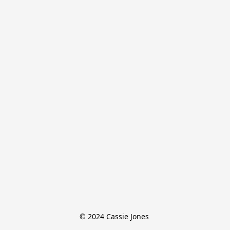
© 2024 Cassie Jones 