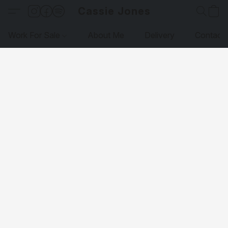
Cassie Jones
Work For Sale
About Me
Delivery
Contact