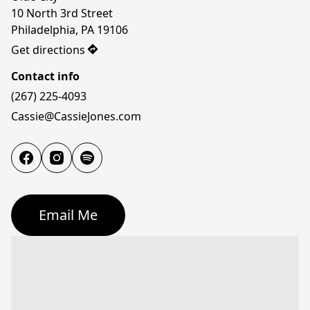
10 North 3rd Street

Philadelphia, PA 19106
Get directions
Contact info
(267) 225-4093
Cassie@CassieJones.com
Email Me