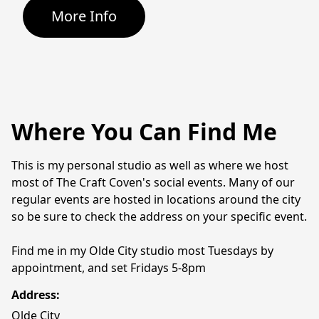
More Info
Where You Can Find Me
This is my personal studio as well as where we host 
most of The Craft Coven's social events. Many of our 
regular events are hosted in locations around the city 
so be sure to check the address on your specific event.
Find me in my Olde City studio most Tuesdays by 
appointment, and set Fridays 5-8pm
Address:
Olde City 
