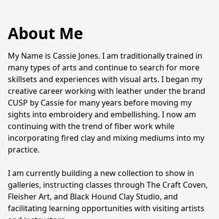
About Me
My Name is Cassie Jones. I am traditionally trained in 
many types of arts and continue to search for more 
skillsets and experiences with visual arts. I began my 
creative career working with leather under the brand 
CUSP by Cassie for many years before moving my 
sights into embroidery and embellishing. I now am 
continuing with the trend of fiber work while 
incorporating fired clay and mixing mediums into my 
practice. 

I am currently building a new collection to show in 
galleries, instructing classes through The Craft Coven, 
Fleisher Art, and Black Hound Clay Studio, and 
facilitating learning opportunities with visiting artists 