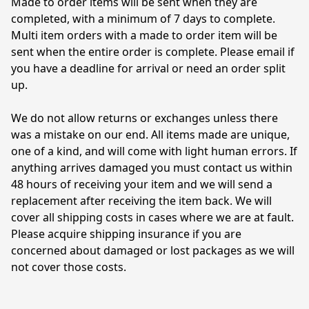
Made to order items will be sent when they are 
completed, with a minimum of 7 days to complete. 
Multi item orders with a made to order item will be 
sent when the entire order is complete. Please email if 
you have a deadline for arrival or need an order split 
up.

We do not allow returns or exchanges unless there 
was a mistake on our end. All items made are unique, 
one of a kind, and will come with light human errors. If 
anything arrives damaged you must contact us within 
48 hours of receiving your item and we will send a 
replacement after receiving the item back. We will 
cover all shipping costs in cases where we are at fault. 
Please acquire shipping insurance if you are 
concerned about damaged or lost packages as we will 
not cover those costs. 