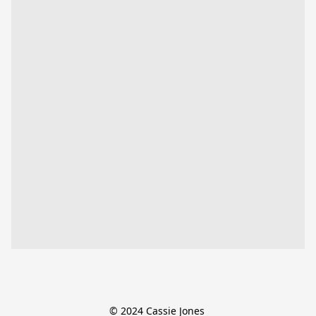
© 2024 Cassie Jones 