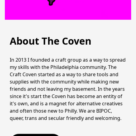
About The Coven
In 2013 I founded a craft group as a way to spread 
my skills with the Philadelphia community. The 
Craft Coven started as a way to share tools and 
supplies with the community while making new 
friends and not leaving my basement. In the years 
since it's start the Coven has become an entity of 
it's own, and is a magnet for alternative creatives 
and often those new to Philly. We are BIPOC, 
queer, trans and secular friendly and welcoming. 