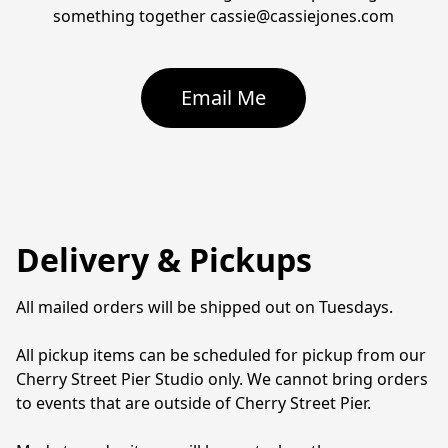
something together cassie@cassiejones.com
Email Me
Delivery & Pickups
All mailed orders will be shipped out on Tuesdays. 

All pickup items can be scheduled for pickup from our 
Cherry Street Pier Studio only. We cannot bring orders 
to events that are outside of Cherry Street Pier. 
