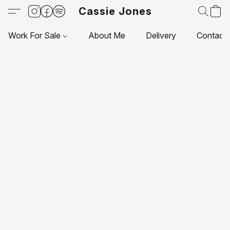
Cassie Jones
Work For Sale
About Me
Delivery
Contact