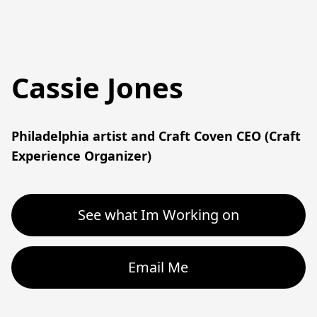
Cassie Jones
Philadelphia artist and Craft Coven CEO (Craft 
Experience Organizer)
See what Im Working on
Email Me