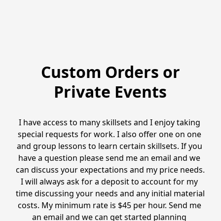
Custom Orders or
Private Events
I have access to many skillsets and I enjoy taking 
special requests for work. I also offer one on one 
and group lessons to learn certain skillsets. If you 
have a question please send me an email and we 
can discuss your expectations and my price needs. 
I will always ask for a deposit to account for my 
time discussing your needs and any initial material 
costs. My minimum rate is $45 per hour. Send me 
an email and we can get started planning 