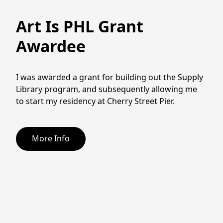
Art Is PHL Grant
Awardee
I was awarded a grant for building out the Supply 
Library program, and subsequently allowing me 
to start my residency at Cherry Street Pier. 
More Info