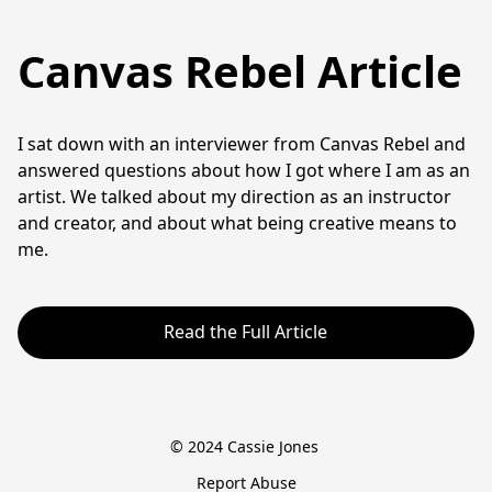
Canvas Rebel Article
I sat down with an interviewer from Canvas Rebel and 
answered questions about how I got where I am as an 
artist. We talked about my direction as an instructor 
and creator, and about what being creative means to 
me. 
Read the Full Article
© 2024 Cassie Jones 
Report Abuse