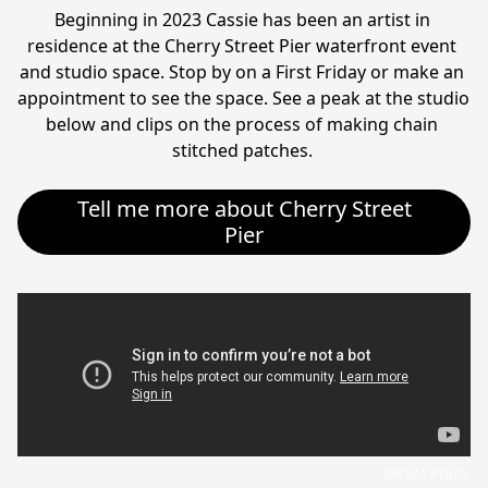
Beginning in 2023 Cassie has been an artist in 
residence at the Cherry Street Pier waterfront event 
and studio space. Stop by on a First Friday or make an 
appointment to see the space. See a peak at the studio 
below and clips on the process of making chain 
stitched patches. 
Tell me more about Cherry Street
Pier
DRWCPhilly