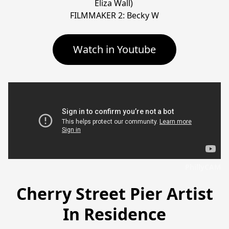
Eliza Wall) 

FILMMAKER 2: Becky W
Watch in Youtube
PhillyCAM
Cherry Street Pier Artist
In Residence