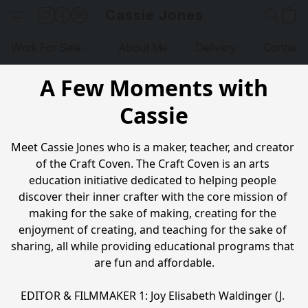
Cassie Jones
Work For Sale
About Me
Delivery
Contact
A Few Moments with
Cassie
Meet Cassie Jones who is a maker, teacher, and creator 
of the Craft Coven. The Craft Coven is an arts 
education initiative dedicated to helping people 
discover their inner crafter with the core mission of 
making for the sake of making, creating for the 
enjoyment of creating, and teaching for the sake of 
sharing, all while providing educational programs that 
are fun and affordable.

EDITOR & FILMMAKER 1: Joy Elisabeth Waldinger (J. 