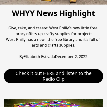
WHYY News Highlight
Give, take, and create: West Philly’s new little free 
library offers up crafty supplies for projects.

West Philly has a new little free library and it’s full of 
arts and crafts supplies.

ByElizabeth EstradaDecember 2, 2022
Check it out HERE and listen to the
Radio Clip